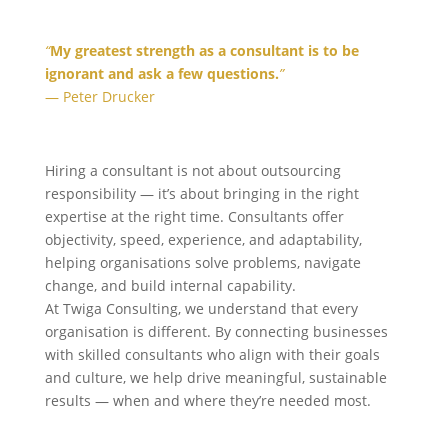
“
My greatest strength as a consultant is to be
ignorant and ask a few questions.
”
— Peter Drucker
Hiring a consultant is not about outsourcing
responsibility — it’s about bringing in the right
expertise at the right time. Consultants offer
objectivity, speed, experience, and adaptability,
helping organisations solve problems, navigate
change, and build internal capability.
At Twiga Consulting, we understand that every
organisation is different. By connecting businesses
with skilled consultants who align with their goals
and culture, we help drive meaningful, sustainable
results — when and where they’re needed most.