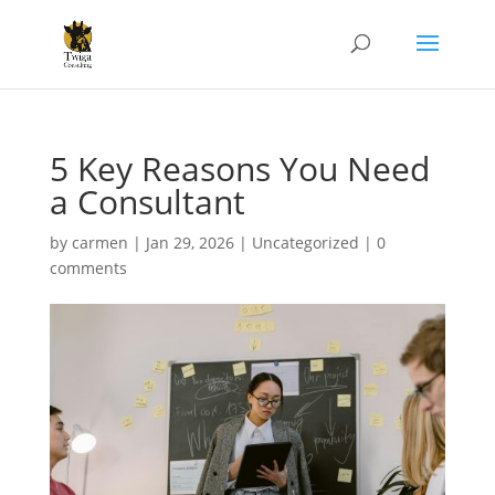
5 Key Reasons You Need
a Consultant
by
carmen
|
Jan 29, 2026
|
Uncategorized
|
0
comments