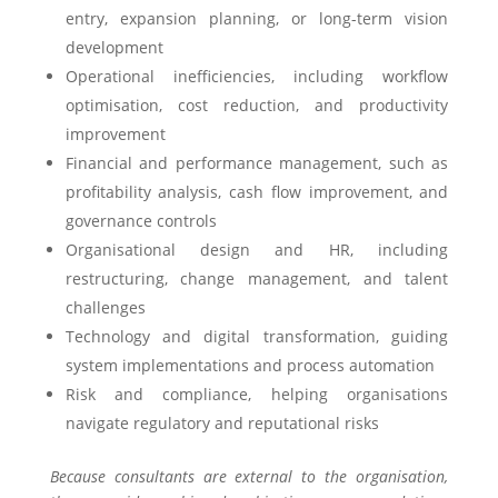
entry, expansion planning, or long-term vision
development
Operational inefficiencies, including workflow
optimisation, cost reduction, and productivity
improvement
Financial and performance management, such as
profitability analysis, cash flow improvement, and
governance controls
Organisational design and HR, including
restructuring, change management, and talent
challenges
Technology and digital transformation, guiding
system implementations and process automation
Risk and compliance, helping organisations
navigate regulatory and reputational risks
Because consultants are external to the organisation,