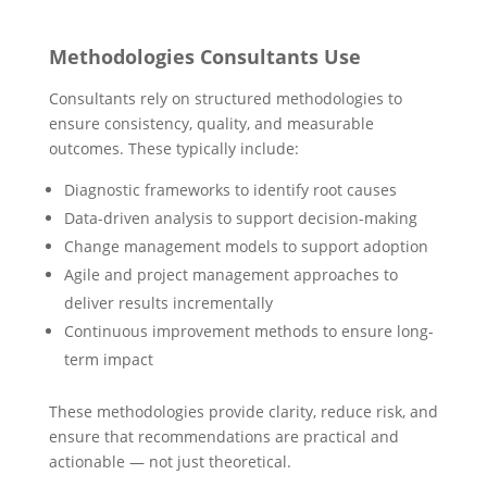
Methodologies Consultants Use
Consultants rely on structured methodologies to
ensure consistency, quality, and measurable
outcomes. These typically include:
Diagnostic frameworks to identify root causes
Data-driven analysis to support decision-making
Change management models to support adoption
Agile and project management approaches to
deliver results incrementally
Continuous improvement methods to ensure long-
term impact
These methodologies provide clarity, reduce risk, and
ensure that recommendations are practical and
actionable — not just theoretical.