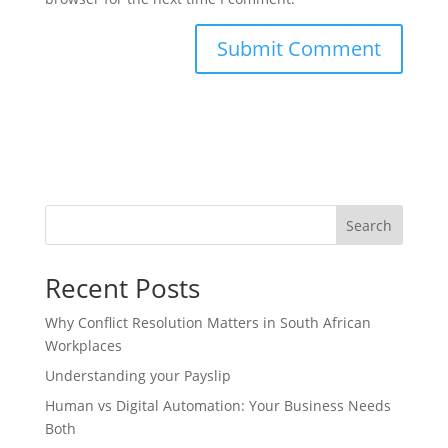
Search
Recent Posts
Why Conflict Resolution Matters in South African
Workplaces
Understanding your Payslip
Human vs Digital Automation: Your Business Needs
Both