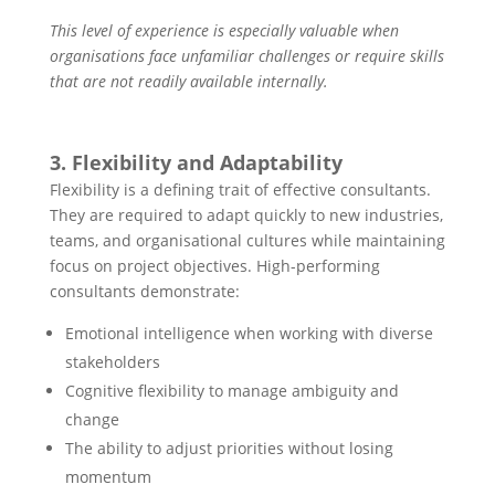
This level of experience is especially valuable when
organisations face unfamiliar challenges or require skills
that are not readily available internally.
3
. Flexibility and Adaptability
Flexibility is a defining trait of effective consultants.
They are required to adapt quickly to new industries,
teams, and organisational cultures while maintaining
focus on project objectives. High-performing
consultants demonstrate:
Emotional intelligence when working with diverse
stakeholders
Cognitive flexibility to manage ambiguity and
change
The ability to adjust priorities without losing
momentum