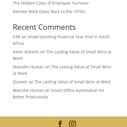
The Hidden Costs of Employee Turnover
Remote Work Dates Back to the 1970s!
Recent Comments
tr88
on
Understanding Financial Year-End in South
Africa
Kevin Roberts
on
The Lasting Value of Small Wins at
Work
Malcolm Human
on
The Lasting Value of Small Wins
at Work
Quewin
on
The Lasting Value of Small Wins at Work
Malcolm Human
on
Smart Office Automation for
Better Productivity