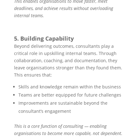
This enables organisations to move faster, meet
deadlines, and achieve results without overloading
internal teams.
5. Building Capability
Beyond delivering outcomes, consultants play a
critical role in upskilling internal teams. Through
collaboration, coaching, and documentation, they
leave organisations stronger than they found them.
This ensures that:
Skills and knowledge remain within the business
Teams are better equipped for future challenges
Improvements are sustainable beyond the
consultant’s engagement
This is a core function of consulting — enabling
organisations to become more capable, not dependent.