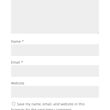
Name
*
Email
*
Website
Save my name, email, and website in this
browser for the next time I comment.