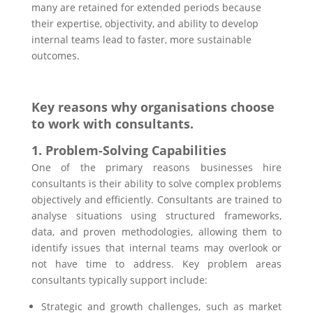
many are retained for extended periods because
their expertise, objectivity, and ability to develop
internal teams lead to faster, more sustainable
outcomes.
Key reasons why organisations choose
to work with consultants.
1. Problem-Solving Capabilities
One of the primary reasons businesses hire
consultants is their ability to solve complex problems
objectively and efficiently. Consultants are trained to
analyse situations using structured frameworks,
data, and proven methodologies, allowing them to
identify issues that internal teams may overlook or
not have time to address. Key problem areas
consultants typically support include:
Strategic and growth challenges, such as market