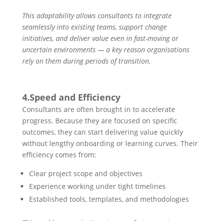
This adaptability allows consultants to integrate
seamlessly into existing teams, support change
initiatives, and deliver value even in fast-moving or
uncertain environments — a key reason organisations
rely on them during periods of transition.
4.Speed and Efficiency
Consultants are often brought in to accelerate
progress. Because they are focused on specific
outcomes, they can start delivering value quickly
without lengthy onboarding or learning curves. Their
efficiency comes from:
Clear project scope and objectives
Experience working under tight timelines
Established tools, templates, and methodologies