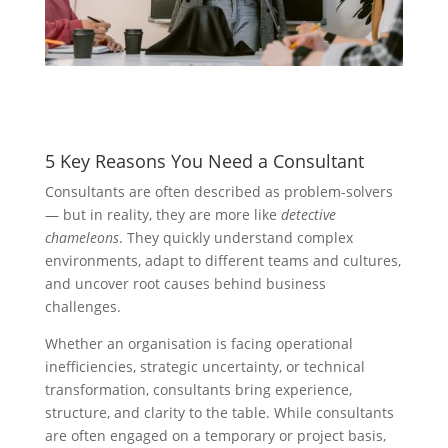
5 Key Reasons You Need a Consultant
Consultants are often described as problem-solvers
— but in reality, they are more like
detective
chameleons
. They quickly understand complex
environments, adapt to different teams and cultures,
and uncover root causes behind business
challenges.
Whether an organisation is facing operational
inefficiencies, strategic uncertainty, or technical
transformation, consultants bring experience,
structure, and clarity to the table. While consultants
are often engaged on a temporary or project basis,