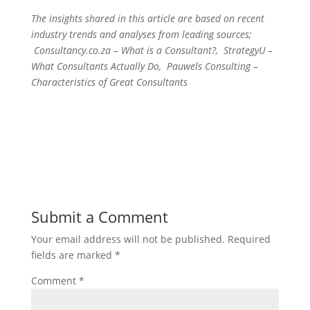
The insights shared in this article are based on recent
industry trends and analyses from leading sources;
Consultancy.co.za – What is a Consultant?, StrategyU –
What Consultants Actually Do, Pauwels Consulting –
Characteristics of Great Consultants
Submit a Comment
Your email address will not be published.
Required
fields are marked
*
Comment
*