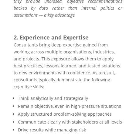
they provide unbiased, objective recommendations
backed by data rather than internal politics or
assumptions — a key advantage.
2. Experience and Expertise
Consultants bring deep expertise gained from
working across multiple organisations, industries,
and projects. This exposure allows them to apply
best practices, lessons learned, and tested solutions
to new environments with confidence. As a result,
consultants typically demonstrate the following
cognitive skills:
Think analytically and strategically
Remain objective, even in high-pressure situations
Apply structured problem-solving approaches
Communicate clearly with stakeholders at all levels
Drive results while managing risk